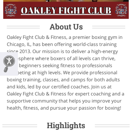
About Us
Oakley Fight Club & Fitness, a premier boxing gym in
Chicago, IL, has been offering world-class training
since 2013. Our mission is to deliver a high-energy
atmosphere where boxers of all levels can thrive,
from beginners seeking fitness to professionals
competing at high levels. We provide professional
boxing training, classes, and camps for both adults
and kids, led by our certified coaches. Join us at
Oakley Fight Club & Fitness for expert coaching and a
supportive community that helps you improve your
health, fitness, and pursue your passion for boxing!
Highlights