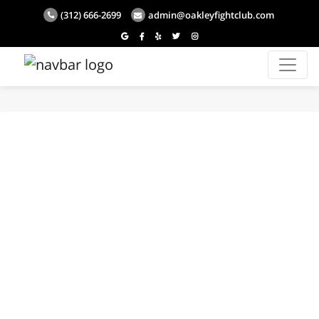
(312) 666-2699
admin@oakleyfightclub.com