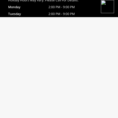
Holiday Hours May Vary. Please Call For Details.
Monday
2:00 PM - 9:00 PM
Tuesday
2:00 PM - 9:00 PM
Wednesday
12:00 PM - 9:00 PM
Thursday
2:00 PM - 9:00 PM
Friday
12:00 PM - 6:00 PM
Saturday
8:00 AM - 2:00 PM
Sunday
9:00 AM - 12:00 PM
Certifications
USA Boxing Certified
Site Navigation
Home
About
Gallery
Testimonials
Contact
News
FAQ