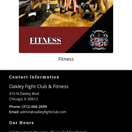
Fitness
Contact Information
Oakley Fight Club & Fitness
410 N Oakley Blvd
Chicago, IL 60612
Phone:
(312) 666-2699
Email:
admin
@oakleyfightclub
.com
Our Hours