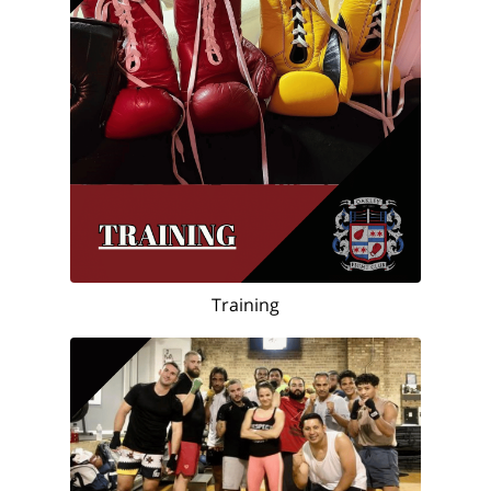
Training