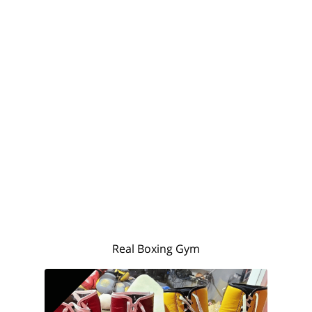
Real Boxing Gym